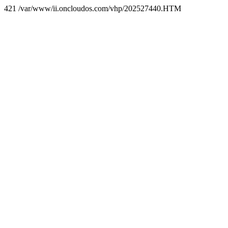
421 /var/www/ii.oncloudos.com/vhp/202527440.HTM