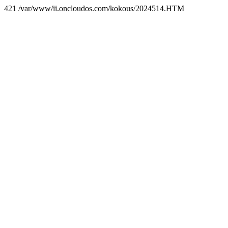
421 /var/www/ii.oncloudos.com/kokous/2024514.HTM