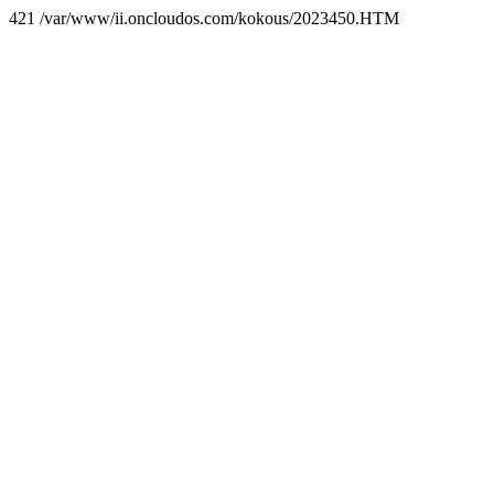
421 /var/www/ii.oncloudos.com/kokous/2023450.HTM